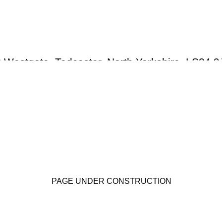
RILEY-
SMITH 
 Westgate, Tadcaster, North Yorkshire LS24 9
PAGE UNDER CONSTRUCTION