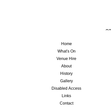
THE 
28
Home
What's On
Venue Hire
About
History
Gallery
Disabled Access
Links
Contact